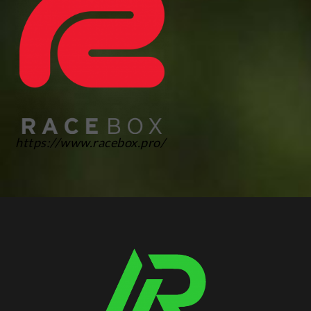
https://www.racebox.pro/