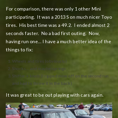
For comparison, there was only 1 other Mini
participating. It was a 2013 S on much nicer Toyo
tires. His best time was a 49.2. I ended almost 2
seconds faster. No a bad first outing. Now,
having run one… I have a much better idea of the
things to fix:
Wheels and tires (obviously)
Shocks… and maybe springs
Shifter + knob (I ripped mine off on the second run
and had to throw it in the back)
It was great to be out playing with cars again.