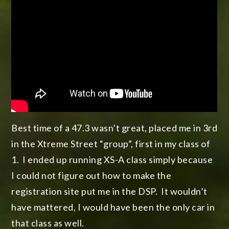
Best time of a 47.3 wasn’t great, placed me in 3rd
in the Xtreme Street “group”, first in my class of
1. I ended up running XS-A class simply because
I could not figure out how to make the
registration site put me in the DSP. It wouldn’t
have mattered, I would have been the only car in
that class as well.