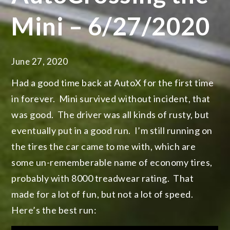
Mini – 6/27/2020
June 27, 2020
Had a good time back at AutoX for the first time
in forever. Mini survived without incident, that
was good. The driver was all kinds of rusty, but
eventually put in a good run. I’m still running on
the tires the car came to me with, which are
some un-rememberable name of economy tires,
probably with 8000 treadwear rating. That
made for a lot of fun, but not a lot of speed.
Here’s the best run: