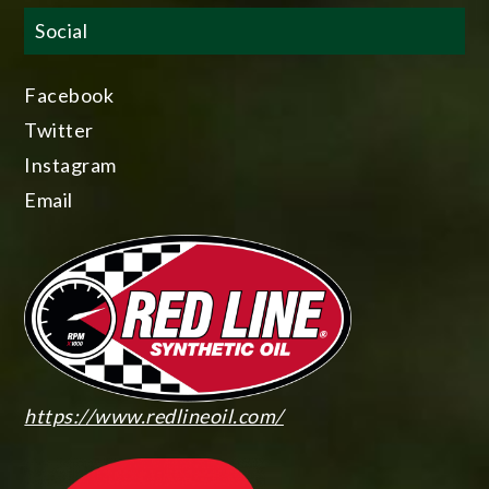
Social
Facebook
Twitter
Instagram
Email
https://www.redlineoil.com/