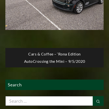
Post
Cars & Coffee – ‘Rona Edition
AutoCrossing the Mini – 9/5/2020
navigation
Search
Search
Sear
for: