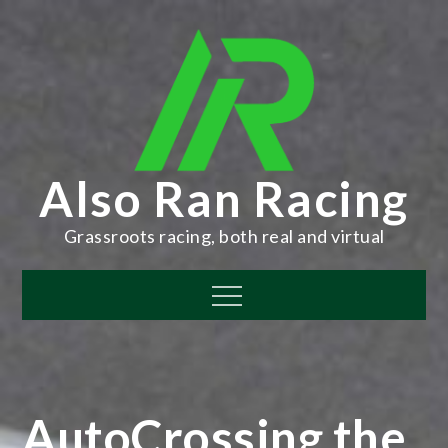
Skip
to
content
Also Ran Racing
Grassroots racing, both real and virtual
Menu
AutoCrossing the