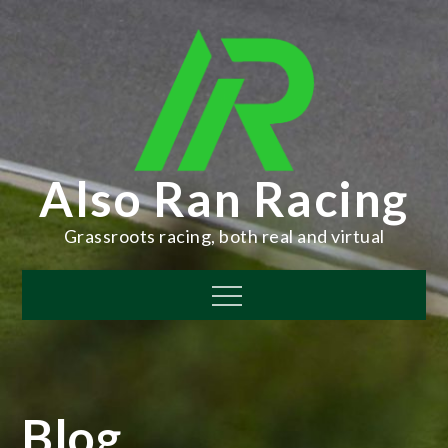
Skip
to
content
Also Ran Racing
Grassroots racing, both real and virtual
Menu
Blog