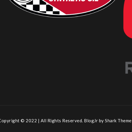
Copyright © 2022 | All Rights Reserved. BlogJr by
Shark Theme