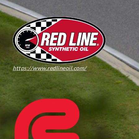
https://www.redlineoil.com/