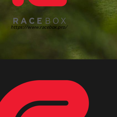
https://www.racebox.pro/