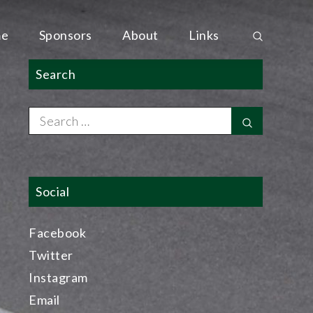
e
Sponsors
About
Links
Search
Search
Search
for:
Social
Facebook
Twitter
Instagram
Email