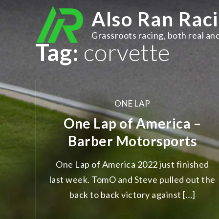
Skip
Also Ran Rac
to
content
Grassroots racing, both real and
Tag:
corvette
ONE LAP
One Lap of America –
Barber Motorsports
One Lap of America 2022 just finished
last week. TomO and Steve pulled out the
back to back victory against […]