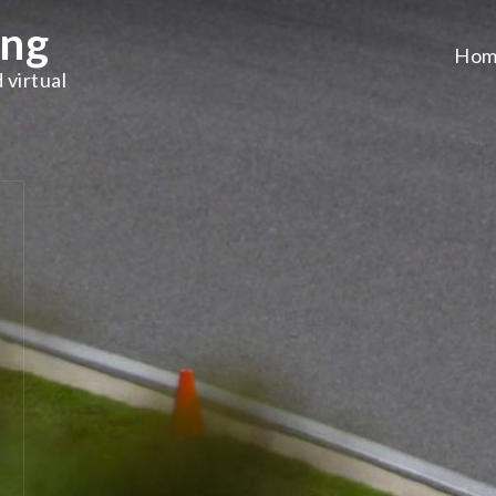
ing
Hom
 virtual