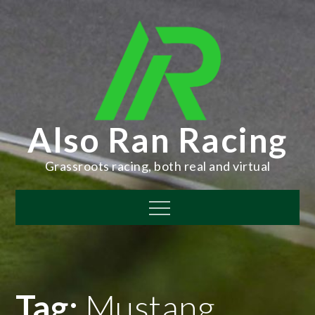
Skip
to
content
Also Ran Racing
Grassroots racing, both real and virtual
Menu
Tag:
Mustang