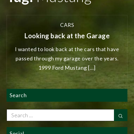
CARS
Looking back at the Garage
I wanted to look back at the cars that have
passed through my garage over the years.
1999 Ford Mustang […]
Search
Search
Sear
for:
Social