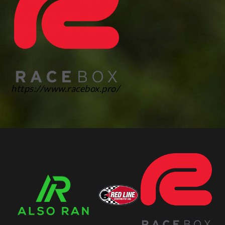
https://www.racebox.pro/