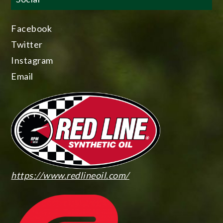
Facebook
Twitter
Instagram
Email
https://www.redlineoil.com/