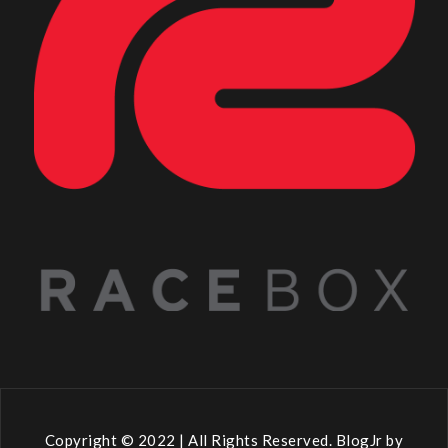
Copyright © 2022 | All Rights Reserved. BlogJr by