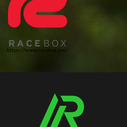
https://www.racebox.pro/