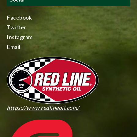
Facebook
Twitter
Instagram
Email
https://www.redlineoil.com/