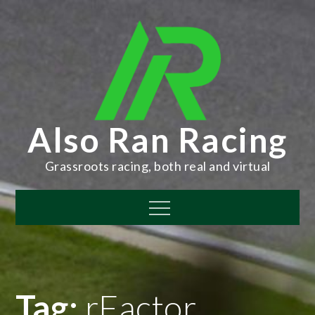
Skip
to
content
Also Ran Racing
Grassroots racing, both real and virtual
Menu
Tag:
rFactor