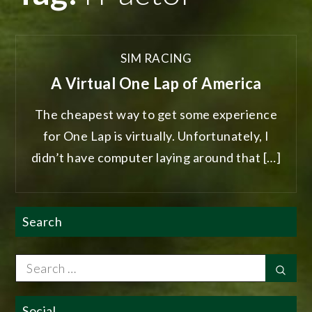
SIM RACING
A Virtual One Lap of America
The cheapest way to get some experience
for One Lap is virtually. Unfortunately, I
didn’t have computer laying around that […]
Search
Search
Sear
for:
Social