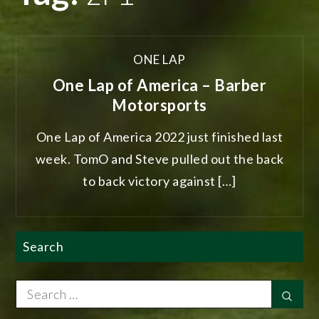
ONE LAP
One Lap of America – Barber
Motorsports
One Lap of America 2022 just finished last
week. TomO and Steve pulled out the back
to back victory against […]
Search
Search
Sear
for: