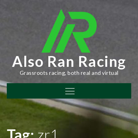
Skip
to
content
Also Ran Racing
Grassroots racing, both real and virtual
Menu
Tag:
zr1