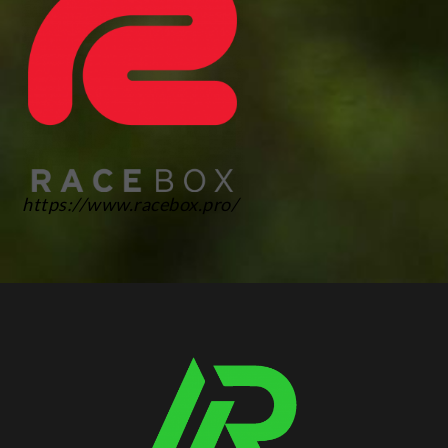
https://www.racebox.pro/