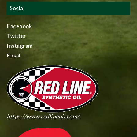
Social
Facebook
Twitter
Instagram
Email
https://www.redlineoil.com/