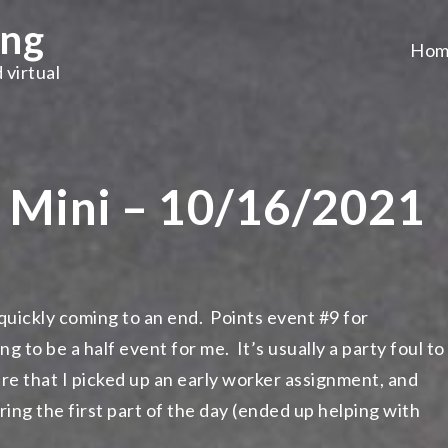
ing
Hom
 virtual
e Mini – 10/16/2021
 quickly coming to an end. Points event #9 for
to be a half event for me. It’s usually a party foul to
re that I picked up an early worker assignment, and
ng the first part of the day (ended up helping with