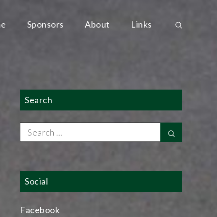
e
Sponsors
About
Links
Search
Search
Search
for:
Social
Facebook