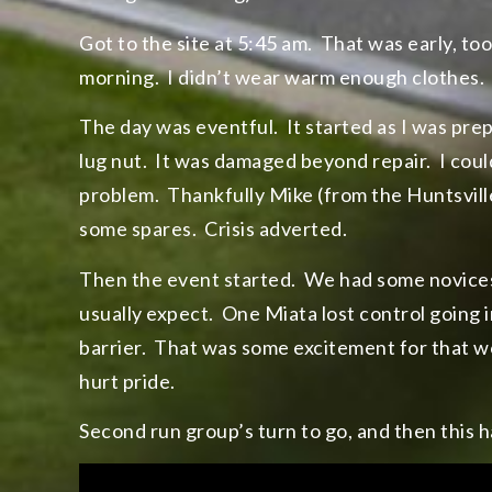
Got to the site at 5:45 am. That was early, too 
morning. I didn’t wear warm enough clothes.
The day was eventful. It started as I was pr
lug nut. It was damaged beyond repair. I couldn
problem. Thankfully Mike (from the Huntsville 
some spares. Crisis adverted.
Then the event started. We had some novices
usually expect. One Miata lost control going i
barrier. That was some excitement for that w
hurt pride.
Second run group’s turn to go, and then this h