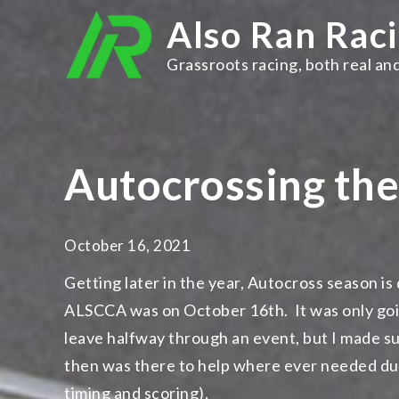
Skip
Also Ran Rac
to
content
Grassroots racing, both real and
Autocrossing th
October 16, 2021
Getting later in the year, Autocross season is
ALSCCA was on October 16th. It was only going 
leave halfway through an event, but I made su
then was there to help where ever needed duri
timing and scoring).