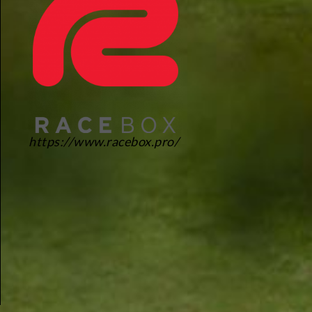
https://www.racebox.pro/