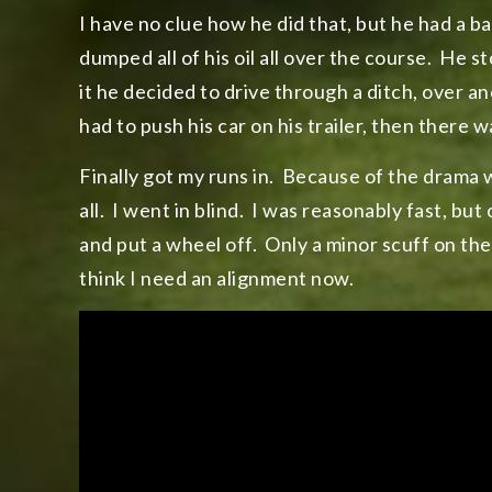
I have no clue how he did that, but he had a 
dumped all of his oil all over the course. He 
it he decided to drive through a ditch, over 
had to push his car on his trailer, then there 
Finally got my runs in. Because of the drama wi
all. I went in blind. I was reasonably fast, but
and put a wheel off. Only a minor scuff on the wh
think I need an alignment now.