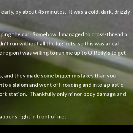
early, by about 45 minutes. It was a cold, dark, drizzly
epping the car. Somehow, I managed to cross-thread a
’t run without all the lug nuts, so this was a real
region) was willing to run me up to O’Reily’s to get
, and they made some bigger mistakes than you
nto a slalom and went off-roading and into a plastic
ork station. Thankfully only minor body damage and
appens right in front of me: