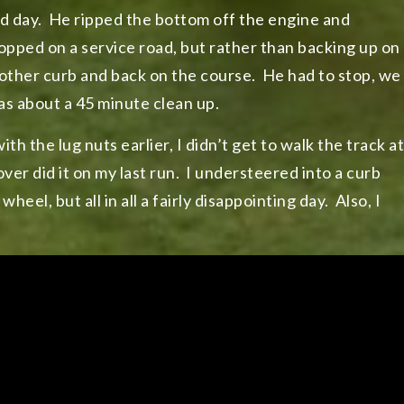
bad day. He ripped the bottom off the engine and
stopped on a service road, but rather than backing up on
another curb and back on the course. He had to stop, we
was about a 45 minute clean up.
th the lug nuts earlier, I didn’t get to walk the track at
 over did it on my last run. I understeered into a curb
eel, but all in all a fairly disappointing day. Also, I