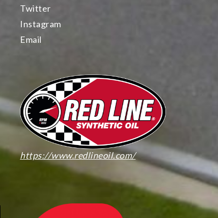
Twitter
Instagram
Email
https://www.redlineoil.com/