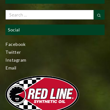
Search
Sear
for:
Social
Facebook
Twitter
Instagram
Email