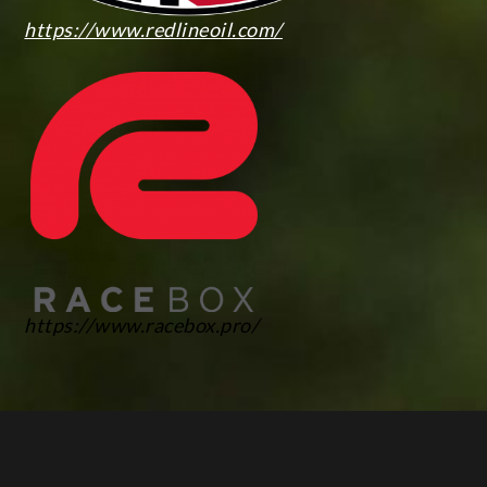
https://www.redlineoil.com/
https://www.racebox.pro/