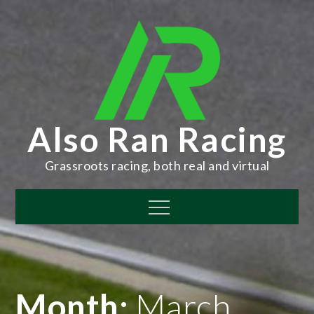
Skip
to
content
Also Ran Racing
Grassroots racing, both real and virtual
Menu
Month:
March