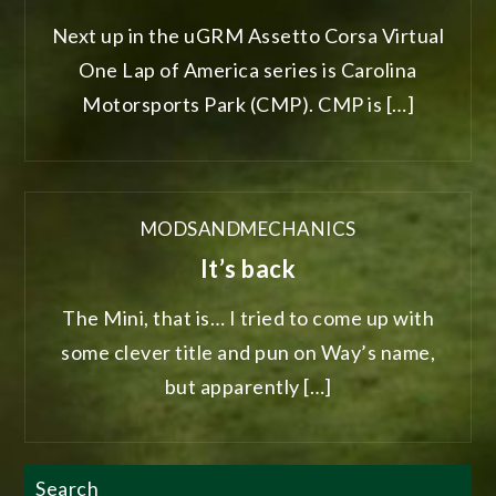
Next up in the uGRM Assetto Corsa Virtual
One Lap of America series is Carolina
Motorsports Park (CMP). CMP is […]
MODSANDMECHANICS
It’s back
The Mini, that is… I tried to come up with
some clever title and pun on Way’s name,
but apparently […]
Search