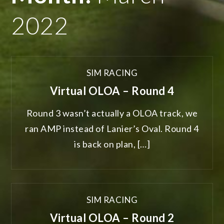
2022
SIM RACING
Virtual OLOA – Round 4
Round 3 wasn’t actually a OLOA track, we
ran AMP instead of Lanier’s Oval. Round 4
is back on plan, […]
SIM RACING
Virtual OLOA – Round 2