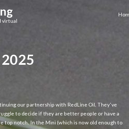
ing
Hom
 virtual
t 2025
ntinuing our partnership with RedLine Oil. They’ve
ruggle to decide if they are better people or have a
e top notch. In the Mini (which is now old enough to