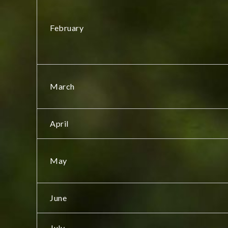
February
March
April
May
June
July