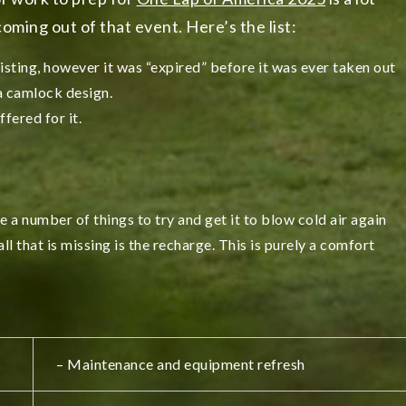
oming out of that event. Here’s the list:
sting, however it was “expired” before it was ever taken out
 a camlock design.
fered for it.
e a number of things to try and get it to blow cold air again
 all that is missing is the recharge. This is purely a comfort
– Maintenance and equipment refresh