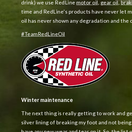
drink) we use RedLine
motor oil
,
gear oil
,
brak
time and RedLine’s products have never let 
oil has never shown any degradation and the c
#TeamRedLineOil
Winter maintenance
The next thing is really getting to work and g
silver lining of breaking my foot and not being 
have any new wear and tear on it. So, the list 