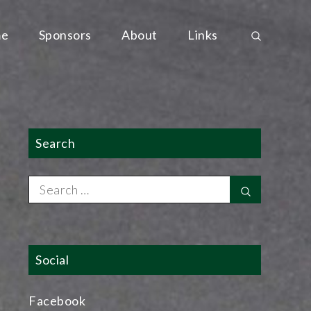
e
Sponsors
About
Links
Search
Search
Search
for:
Social
Facebook