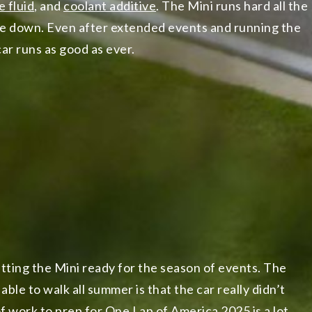
e fluid
, and
coolant additive
. The Mini runs hard all the
me down. Even after extended events and running the
ar runs as good as ever.
etting the Mini ready for the season of events. The
able to walk all summer is that the car really didn’t
of work to prep for
One Lap of America 2025
is a lot