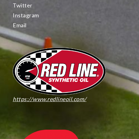
Twitter
Instagram
Email
https://www.redlineoil.com/