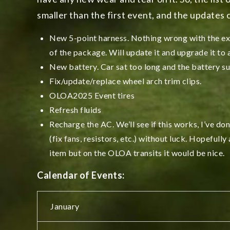
smaller than the first event, and the updates c
New 5-point harness. Nothing wrong with the exi
of the package. Will update it and upgrade it to
New battery. Car sat too long and the battery suf
Fix/update/replace wheel arch trim clips.
OLOA2025 Event tires
Refresh fluids
Recharge the AC. We’ll see if this works, I’ve don
(fix fans, resistors, etc.) without luck. Hopefully
item but on the OLOA transits it would be nice.
Calendar of Events:
January