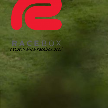
https://www.racebox.pro/