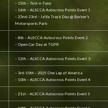
– 15th – Test-n-Tune
– 16th – ALSCCA Autocross Points Event 1
– 22nd-23rd – Jzilla Track Day @ Barber’s
Motorsports Park
– 8th – ALSCCA Autocross Points Event 2
– Open Car Day at TGPR
– 12th – ALSCCA Autocross Points Event 3
– 3rd-10th – 2025 One Lap of America
– 10th – ALSCCA Autocross Points Event 4
– 21st – ALSCCA Autocross Points Event 5
– 19th – ALSCCA Autocross Points Event 6