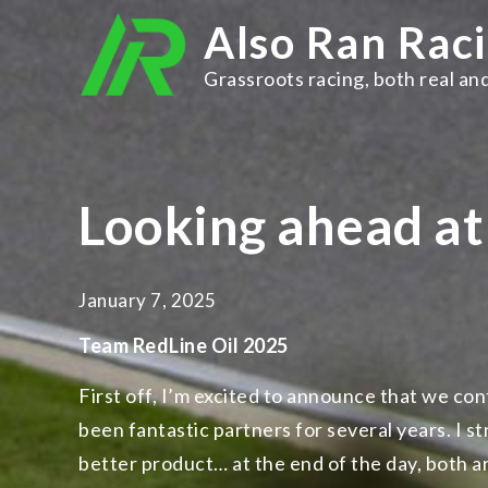
Skip
Also Ran Rac
to
content
Grassroots racing, both real and
Looking ahead a
January 7, 2025
Team RedLine Oil 2025
First off, I’m excited to announce that we co
been fantastic partners for several years. I st
better product… at the end of the day, both ar