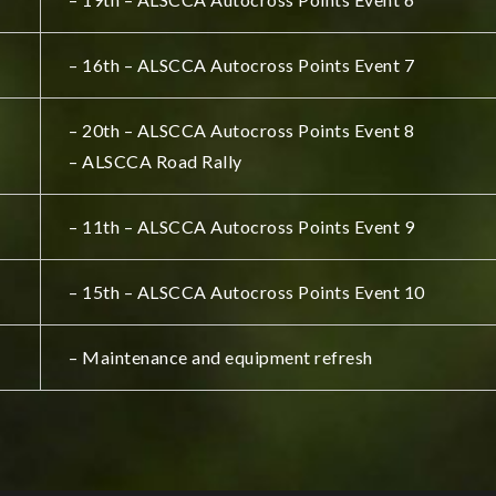
– 16th – ALSCCA Autocross Points Event 7
– 20th – ALSCCA Autocross Points Event 8
– ALSCCA Road Rally
– 11th – ALSCCA Autocross Points Event 9
– 15th – ALSCCA Autocross Points Event 10
– Maintenance and equipment refresh