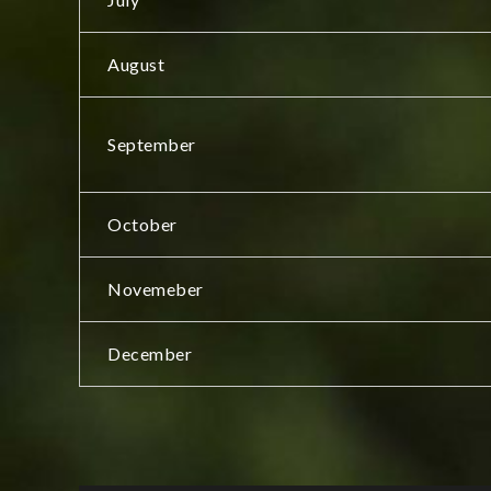
August
September
October
Novemeber
December