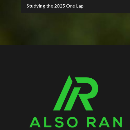
Post
Studying the 2025 One Lap
navigation