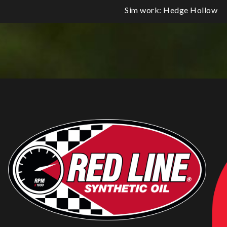
Sim work: Hedge Hollow