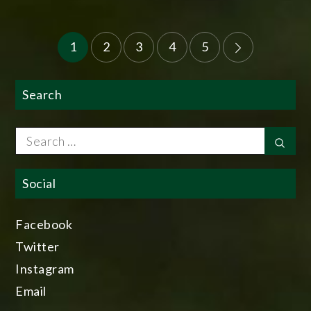
Posts
1
2
3
4
5
pagination
Search
Search
Sear
for:
Social
Facebook
Twitter
Instagram
Email