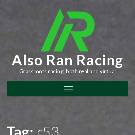
Skip
to
content
Also Ran Racing
Grassroots racing, both real and virtual
Menu
Tag:
r53