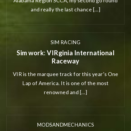
Alabama Region SCCA, my second go round
and really the last chance […]
SIM RACING
Sim work: VIRginia International
Raceway
VIR is the marquee track for this year’s One
Lap of America. It is one of the most
renowned and […]
MODSANDMECHANICS