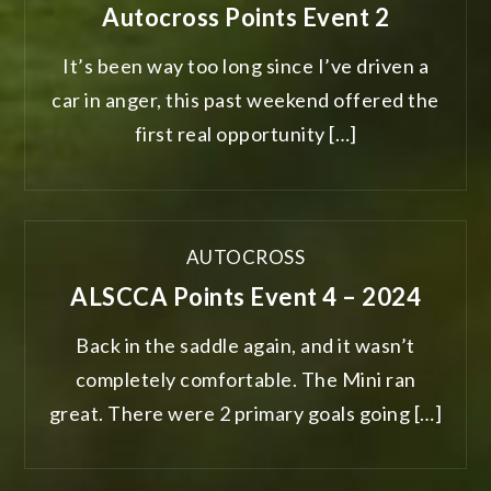
Autocross Points Event 2
It’s been way too long since I’ve driven a
car in anger, this past weekend offered the
first real opportunity […]
AUTOCROSS
ALSCCA Points Event 4 – 2024
Back in the saddle again, and it wasn’t
completely comfortable. The Mini ran
great. There were 2 primary goals going […]