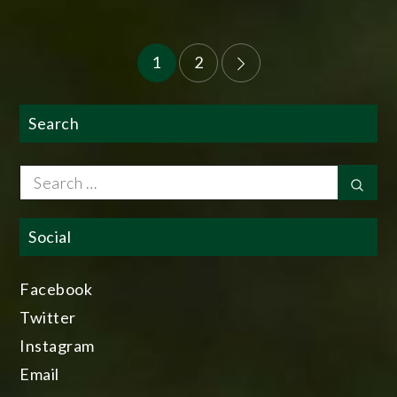
Posts
1
2
pagination
Search
Search
Sear
for:
Social
Facebook
Twitter
Instagram
Email