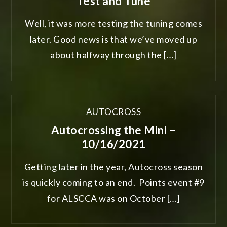
Test and Tune
Well, it was more testing the tuning comes
later. Good news is that we’ve moved up
about halfway through the […]
AUTOCROSS
Autocrossing the Mini –
10/16/2021
Getting later in the year, Autocross season
is quickly coming to an end. Points event #9
for ALSCCA was on October […]