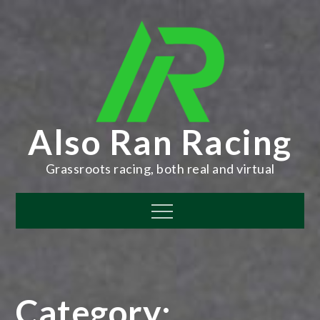
Skip
to
content
Also Ran Racing
Grassroots racing, both real and virtual
Menu
Category: