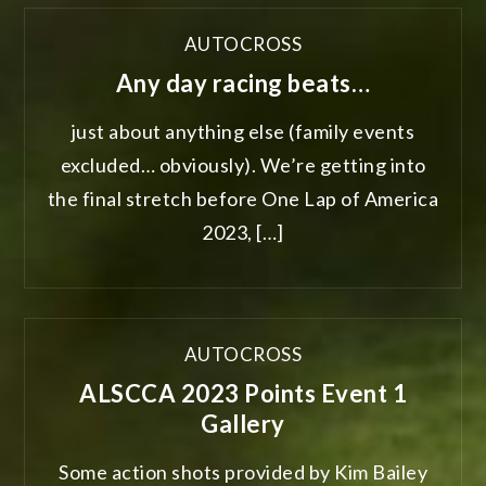
AUTOCROSS
Any day racing beats…
just about anything else (family events
excluded… obviously). We’re getting into
the final stretch before One Lap of America
2023, […]
AUTOCROSS
ALSCCA 2023 Points Event 1
Gallery
Some action shots provided by Kim Bailey