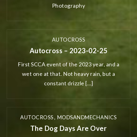
Photography
AUTOCROSS
Autocross – 2023-02-25
First SCCA event of the 2023 year, and a
wet one at that. Not heavy rain, but a
constant drizzle […]
AUTOCROSS
,
MODSANDMECHANICS
The Dog Days Are Over