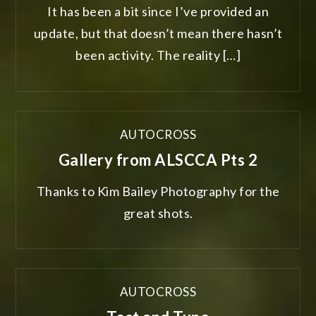
It has been a bit since I’ve provided an
update, but that doesn’t mean there hasn’t
been activity. The reality […]
AUTOCROSS
Gallery from ALSCCA Pts 2
Thanks to Kim Bailey Photography for the
great shots.
AUTOCROSS