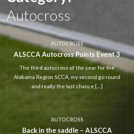
Autocross
AUTOCROSS
ALSCCA Autocross Points Event 3
The third autocross of the year for the
Alabama Region SCCA, my second go round
and really the last chance […]
AUTOCROSS
Back in the saddle – ALSCCA