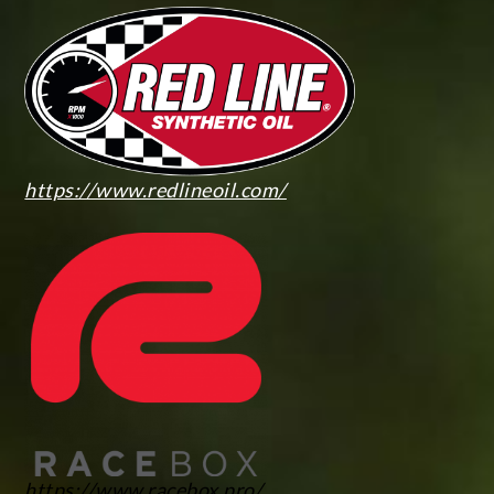
https://www.redlineoil.com/
https://www.racebox.pro/