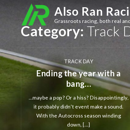
Skip
Also Ran Rac
to
content
Grassroots racing, both real and
Category:
Track 
TRACK DAY
Ending the year with a
bang…
…maybe a pop? Or a hiss? Disappointingly,
it probably didn’t event make a sound.
With the Autocross season winding
down, […]