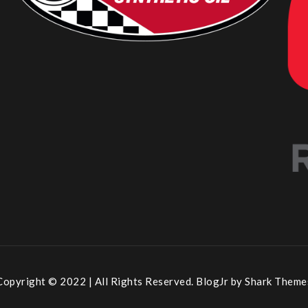
Copyright © 2022 | All Rights Reserved. BlogJr by
Shark Theme