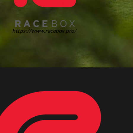
https://www.racebox.pro/