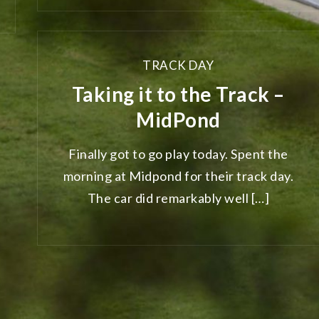
TRACK DAY
Taking it to the Track –
MidPond
Finally got to go play today. Spent the
morning at Midpond for their track day.
The car did remarkably well […]