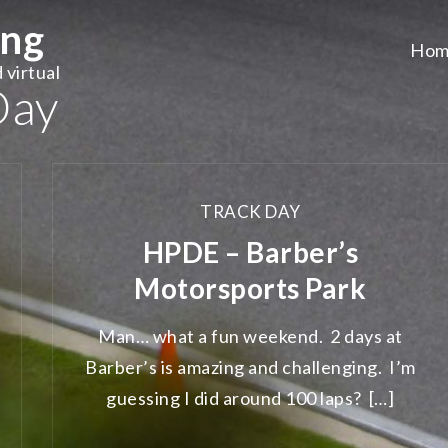
ing
Hom
 virtual
Day
TRACK DAY
HPDE – Barber’s
Motorsports Park
Man… what a fun weekend. 2 days at
Barber’s is amazing and challenging. I’m
guessing I did around 100 laps? […]