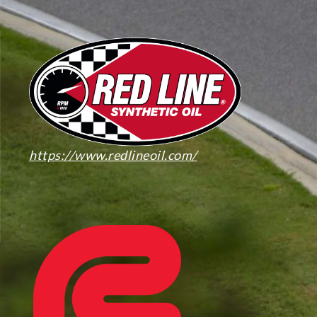
https://www.redlineoil.com/