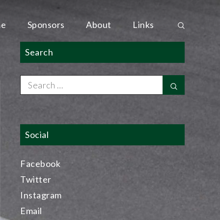
e
Sponsors
About
Links
Search
Search
Search
for:
Social
Facebook
Twitter
Instagram
Email